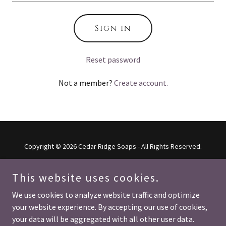
Sign in
Reset password
Not a member?
Create account.
Copyright © 2026 Cedar Ridge Soaps - All Rights Reserved.
This website uses cookies.
We use cookies to analyze website traffic and optimize
Powered by
your website experience. By accepting our use of cookies,
your data will be aggregated with all other user data.