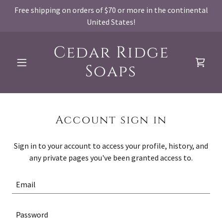
Free shipping on orders of $70 or more in the continental
United States!
Cedar Ridge
Soaps
Account sign in
Sign in to your account to access your profile, history, and
any private pages you've been granted access to.